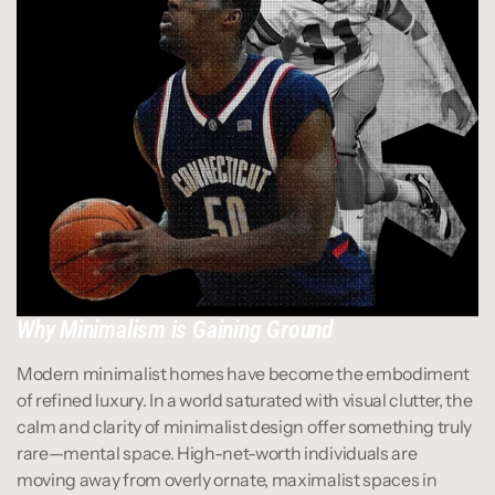
Why Minimalism is Gaining Ground
Modern minimalist homes have become the embodiment 
of refined luxury. In a world saturated with visual clutter, the 
calm and clarity of minimalist design offer something truly 
rare—mental space. High-net-worth individuals are 
moving away from overly ornate, maximalist spaces in 