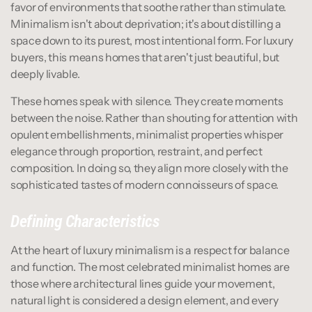
favor of environments that soothe rather than stimulate. 
Minimalism isn't about deprivation; it's about distilling a 
space down to its purest, most intentional form. For luxury 
buyers, this means homes that aren't just beautiful, but 
deeply livable.
These homes speak with silence. They create moments 
between the noise. Rather than shouting for attention with 
opulent embellishments, minimalist properties whisper 
elegance through proportion, restraint, and perfect 
composition. In doing so, they align more closely with the 
sophisticated tastes of modern connoisseurs of space.
Defining Characteristics
At the heart of luxury minimalism is a respect for balance 
and function. The most celebrated minimalist homes are 
those where architectural lines guide your movement, 
natural light is considered a design element, and every 