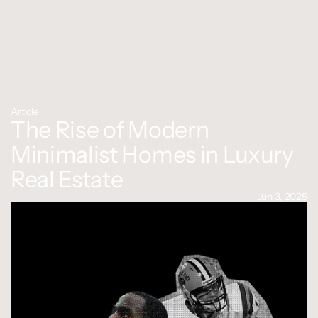
Article
The Rise of Modern 
Minimalist Homes in Luxury 
Real Estate
Jun 3, 2025