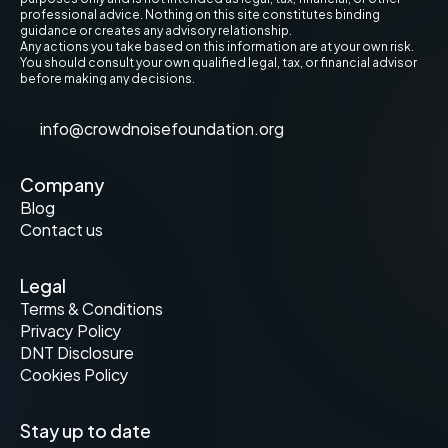
professional advice. Nothing on this site constitutes binding 
guidance or creates any advisory relationship.
Any actions you take based on this information are at your own risk. 
You should consult your own qualified legal, tax, or financial advisor 
before making any decisions.
info@crowdnoisefoundation.org
Company
Blog
Contact us
Legal
Terms & Conditions
Privacy Policy
DNT Disclosure
Cookies Policy
Stay up to date