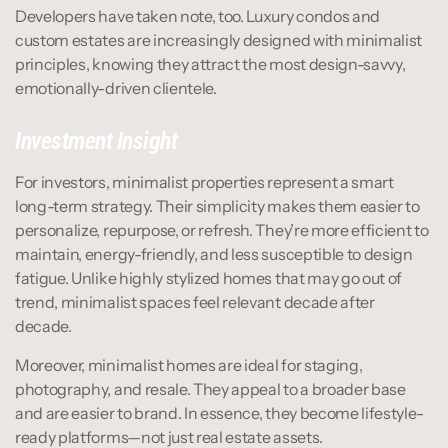
Developers have taken note, too. Luxury condos and 
custom estates are increasingly designed with minimalist 
principles, knowing they attract the most design-savvy, 
emotionally-driven clientele.
Investment Insight
For investors, minimalist properties represent a smart 
long-term strategy. Their simplicity makes them easier to 
personalize, repurpose, or refresh. They’re more efficient to 
maintain, energy-friendly, and less susceptible to design 
fatigue. Unlike highly stylized homes that may go out of 
trend, minimalist spaces feel relevant decade after 
decade.
Moreover, minimalist homes are ideal for staging, 
photography, and resale. They appeal to a broader base 
and are easier to brand. In essence, they become lifestyle-
ready platforms—not just real estate assets.