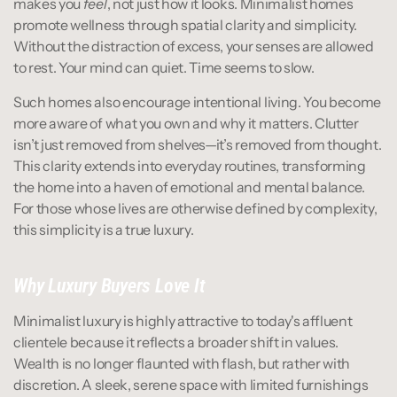
makes you 
feel
, not just how it looks. Minimalist homes 
promote wellness through spatial clarity and simplicity. 
Without the distraction of excess, your senses are allowed 
to rest. Your mind can quiet. Time seems to slow.
Such homes also encourage intentional living. You become 
more aware of what you own and why it matters. Clutter 
isn’t just removed from shelves—it’s removed from thought. 
This clarity extends into everyday routines, transforming 
the home into a haven of emotional and mental balance. 
For those whose lives are otherwise defined by complexity, 
this simplicity is a true luxury.
Why Luxury Buyers Love It
Minimalist luxury is highly attractive to today's affluent 
clientele because it reflects a broader shift in values. 
Wealth is no longer flaunted with flash, but rather with 
discretion. A sleek, serene space with limited furnishings 