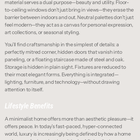
material serves a dual purpose—beauty and utility. Floor-
to-ceiling windows don’t just bring in views—they erase the 
barrier between indoors and out. Neutral palettes don’t just 
feel modern—they act as a canvas for personal expression, 
art collections, or seasonal styling.
You’ll find craftsmanship in the simplest of details: a 
perfectly mitred corner, hidden doors that vanish into 
paneling, or a floating staircase made of steel and oak. 
Storage is hidden in plain sight. Fixtures are reduced to 
their most elegant forms. Everything is integrated—
lighting, furniture, and technology—without drawing 
attention to itself.
Lifestyle Benefits
A minimalist home offers more than aesthetic pleasure—it 
offers peace. In today’s fast-paced, hyper-connected 
world, luxury is increasingly being defined by how a home 