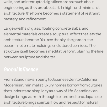
walls, and uninterrupted sightlines are as much about 
engineering as they are about art. In high-end minimalist 
architecture, the home becomes a statement of restraint, 
mastery, and refinement.
Large swaths of glass, floating concrete slabs, and 
elemental materials create a sculptural effect that lets the 
architecture breathe. You see the sky, the garden, the 
ocean—not ornate moldings or cluttered cornices. The 
structure itself becomes a meditative form, blurring the line 
between sculpture and shelter.
Global Influence
From Scandinavian purity to Japanese Zen to California 
Modernism, minimalist luxury homes borrow from cultures 
that understand simplicity as a way of life. Scandinavian 
design brings warmth through texture and tone. Japanese 
architecture brings spiritual flow and respect for natural 