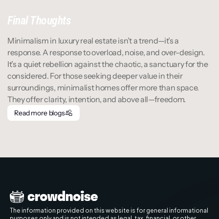
Final Thoughts
Minimalism in luxury real estate isn’t a trend—it’s a 
response. A response to overload, noise, and over-design. 
It’s a quiet rebellion against the chaotic, a sanctuary for the 
considered. For those seeking deeper value in their 
surroundings, minimalist homes offer more than space. 
They offer clarity, intention, and above all—freedom.
Read more blogs
Read more blogs
The information provided on this website is for general informational 
purposes only and is not intended as legal, tax, financial, or other 