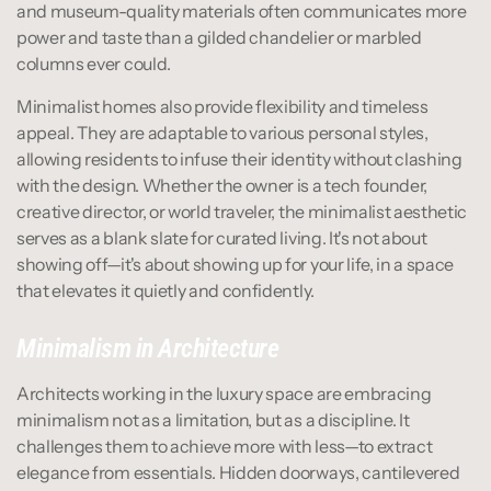
and museum-quality materials often communicates more 
power and taste than a gilded chandelier or marbled 
columns ever could.
Minimalist homes also provide flexibility and timeless 
appeal. They are adaptable to various personal styles, 
allowing residents to infuse their identity without clashing 
with the design. Whether the owner is a tech founder, 
creative director, or world traveler, the minimalist aesthetic 
serves as a blank slate for curated living. It's not about 
showing off—it's about showing up for your life, in a space 
that elevates it quietly and confidently.
Minimalism in Architecture
Architects working in the luxury space are embracing 
minimalism not as a limitation, but as a discipline. It 
challenges them to achieve more with less—to extract 
elegance from essentials. Hidden doorways, cantilevered 