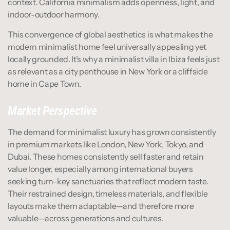
context. California minimalism adds openness, light, and 
indoor-outdoor harmony.
This convergence of global aesthetics is what makes the 
modern minimalist home feel universally appealing yet 
locally grounded. It’s why a minimalist villa in Ibiza feels just 
as relevant as a city penthouse in New York or a cliffside 
home in Cape Town.
Market Perspective
The demand for minimalist luxury has grown consistently 
in premium markets like London, New York, Tokyo, and 
Dubai. These homes consistently sell faster and retain 
value longer, especially among international buyers 
seeking turn-key sanctuaries that reflect modern taste. 
Their restrained design, timeless materials, and flexible 
layouts make them adaptable—and therefore more 
valuable—across generations and cultures.