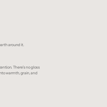
arth around it.
ntention. There’s no gloss 
into warmth, grain, and 