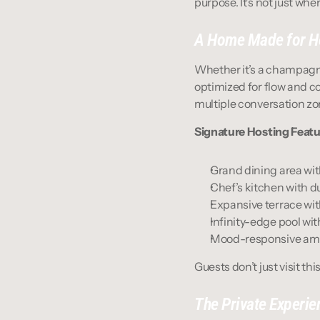
purpose. It’s not just wh
A Home Made for H
Whether it’s a champagne 
optimized for flow and c
multiple conversation zon
Signature Hosting Featu
Grand dining area wit
Chef’s kitchen with d
Expansive terrace with
Infinity-edge pool wi
Mood-responsive amb
Guests don’t just visit th
The Private Experie