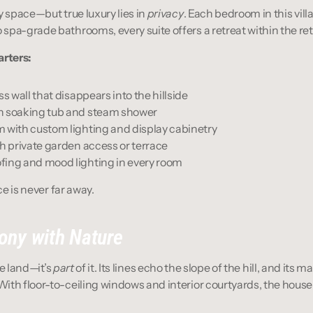
y space—but true luxury lies in 
privacy
. Each bedroom in this villa 
spa-grade bathrooms, every suite offers a retreat within the ret
arters:
ss wall that disappears into the hillside
h soaking tub and steam shower
 with custom lighting and display cabinetry
th private garden access or terrace
fing and mood lighting in every room
ce is never far away.
ony with Nature
he land—it’s 
part
 of it. Its lines echo the slope of the hill, and its m
th floor-to-ceiling windows and interior courtyards, the house 