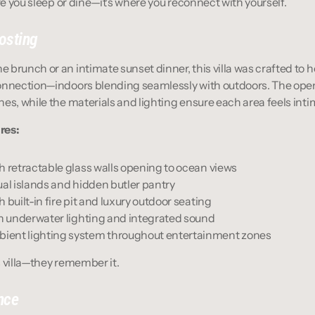
ere you sleep or dine—it’s where you reconnect with yourself.
osting
brunch or an intimate sunset dinner, this villa was crafted to ho
onnection—indoors blending seamlessly with outdoors. The open
es, while the materials and lighting ensure each area feels inti
res:
h retractable glass walls opening to ocean views
ual islands and hidden butler pantry
 built-in fire pit and luxury outdoor seating
th underwater lighting and integrated sound
ient lighting system throughout entertainment zones
is villa—they remember it.
nce