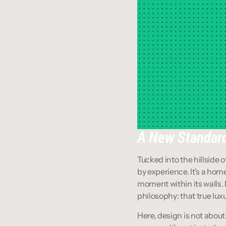
A New Standard
Tucked into the hillside o
by experience. It’s a hom
moment within its walls. F
philosophy: that true luxu
Here, design is not about 