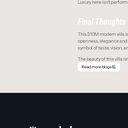
Luxury here isn’t performa
Final Thoughts
This $10M modern villa is 
openness, elegance and ea
symbol of taste, vision, an
The beauty of this villa isn
Read more blogs
Read more blogs