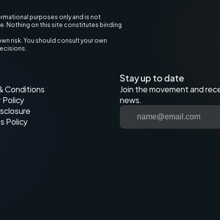
ormational purposes only and is not 
ce. Nothing on this site constitutes binding 
own risk. You should consult your own 
decisions.
Stay up to date
& Conditions
Join the movement and recei
 Policy
news.
sclosure
s Policy