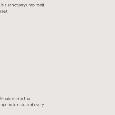
is a sanctuary unto itself. 
reat.
aterials mirror the 
opens to nature at every 