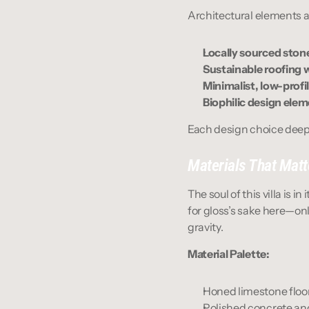
Architectural elements ar
Locally sourced sto
Sustainable roofing 
Minimalist, low-prof
Biophilic design elem
Each design choice deepe
Materials That Matt
The soul of this villa is i
for gloss’s sake here—onl
gravity.
Material Palette:
Honed limestone floor
Polished concrete an