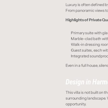
Luxury is often defined b
From panoramic views to 
Highlights of Private Qu
Primary suite with gla
Marble-clad bath wit
Walk-in dressing room
Guest suites, each wi
Integrated soundproo
Even in a full house, silen
Design in Harm
This villa is not built on t
surrounding landscape. Wi
opportunity.