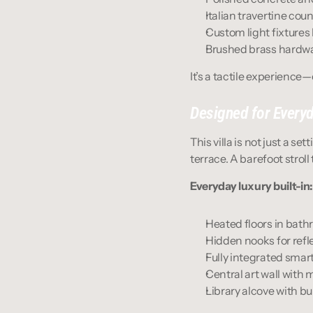
Italian travertine cou
Custom light fixture
Brushed brass hardwa
It’s a tactile experience
Designed for Everyd
This villa is not just a se
terrace. A barefoot strol
Everyday luxury built-in:
Heated floors in ba
Hidden nooks for refle
Fully integrated sma
Central art wall with
Library alcove with bui