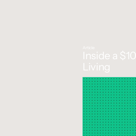
Article
Inside a $1
Living