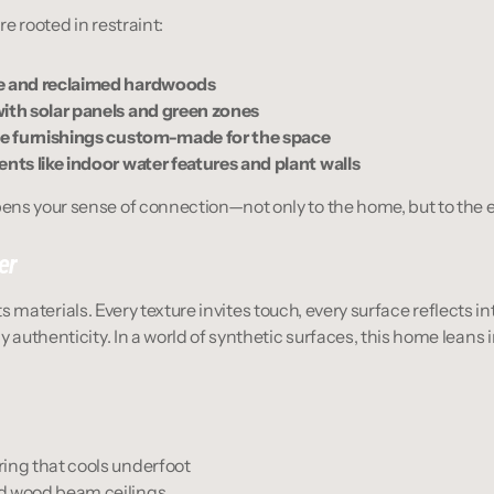
e rooted in restraint:
ne and reclaimed hardwoods
with solar panels and green zones
ile furnishings custom-made for the space
ents like indoor water features and plant walls
ns your sense of connection—not only to the home, but to the e
er
n its materials. Every texture invites touch, every surface reflects i
y authenticity. In a world of synthetic surfaces, this home leans 
ing that cools underfoot
d wood beam ceilings