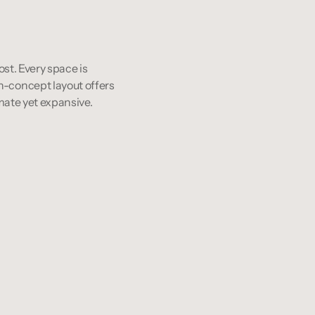
st. Every space is 
-concept layout offers 
mate yet expansive.