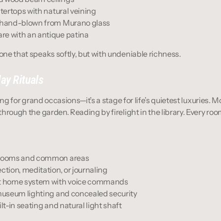
ntertops with natural veining
s hand-blown from Murano glass
re with an antique patina
—one that speaks softly, but with undeniable richness.
ay Rituals
tting for grand occasions—it’s a stage for life’s quietest luxuries.
l through the garden. Reading by firelight in the library. Every 
throoms and common areas
ction, meditation, or journaling
rt home system with voice commands
 museum lighting and concealed security
lt-in seating and natural light shaft