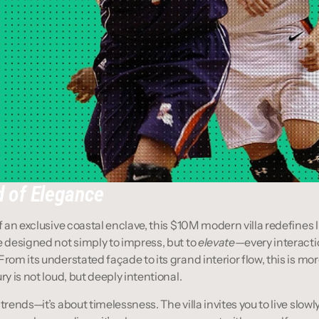
 of Elegance
f an exclusive coastal enclave, this $10M modern villa redefines l
e designed not simply to impress, but to 
elevate
—every interactio
rom its understated façade to its grand interior flow, this is more 
ry is not loud, but deeply intentional.
trends—it’s about timelessness. The villa invites you to live slowly,