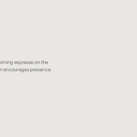
 Morning espresso on the 
room encourages presence.