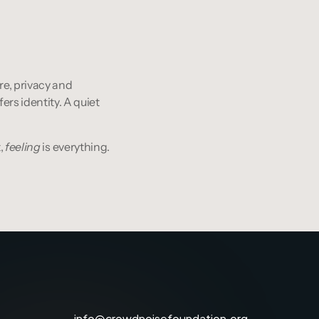
re, privacy and 
rs identity. A quiet 
, 
feeling
 is everything.
info@crowdnoisefoundation.org