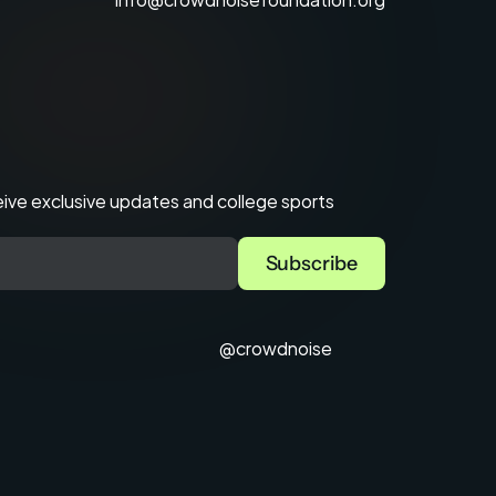
ve exclusive updates and college sports 
@crowdnoise