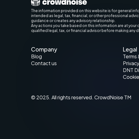
The information provided on this website is for general inf
intended as legal, tax, financial, or other professional advi
guidance or creates any advisory relationship.
Any actions you take based on this information are at your 
qualified legal, tax, or financial advisor before making any 
Company
Legal
Blog
Terms 
Contact us
Privacy
DNT Di
Cookie
© 2025. All rights reserved. CrowdNoise TM