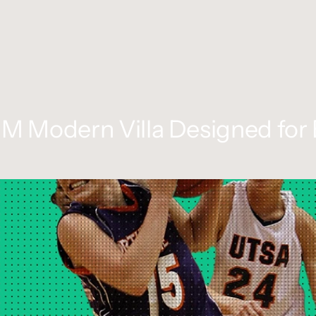
0M Modern Villa Designed for 