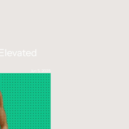
Elevated 
Jun 5, 2025