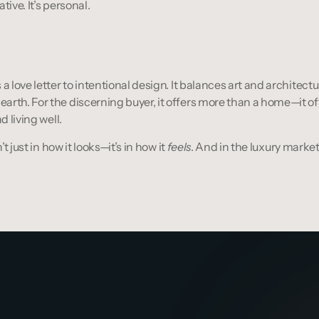
tive. It’s personal.
a love letter to intentional design. It balances art and architectu
rth. For the discerning buyer, it offers more than a home—it offe
d living well.
’t just in how it looks—it’s in how it 
feels
. And in the luxury market