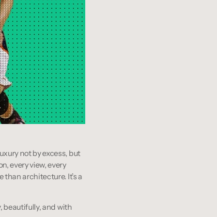
uxury not by excess, but 
n, every view, every 
than architecture. It’s a 
 beautifully, and with 